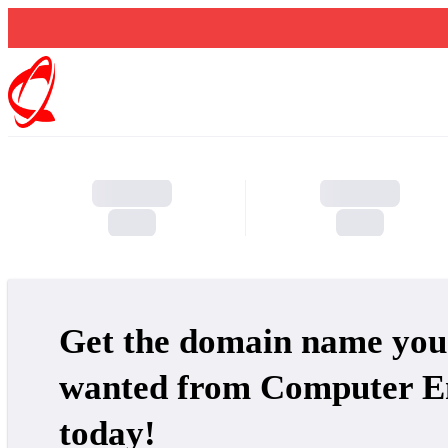
Get the domain name you
wanted from Computer E
today!