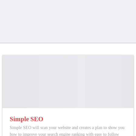
Simple SEO
Simple SEO will scan your website and creates a plan to show you
how to improve your search engine ranking with easy to follow