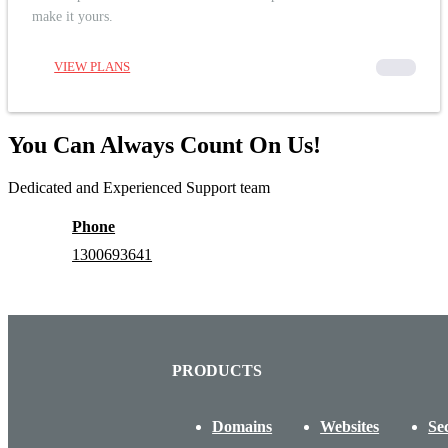
make it yours.
VIEW PLANS
00000
You Can Always Count On Us!
Dedicated and Experienced Support team
Phone
1300693641
PRODUCTS
Domains
Websites
Se