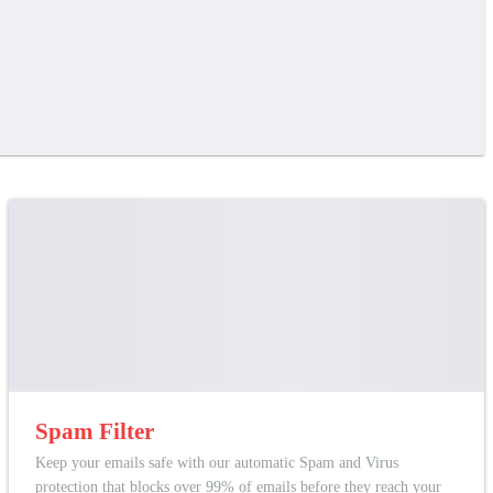
Spam Filter
Keep your emails safe with our automatic Spam and Virus
protection that blocks over 99% of emails before they reach your