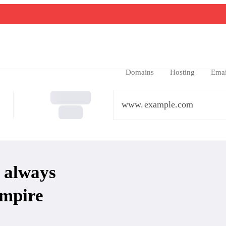
Domains
Hosting
Emai
www.
 always
mpire