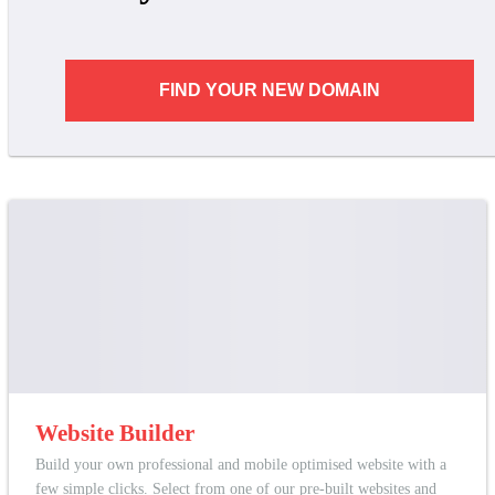
FIND YOUR NEW DOMAIN
Website Builder
Build your own professional and mobile optimised website with a
few simple clicks. Select from one of our pre-built websites and