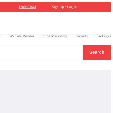
1300693641
Sign Up / Log In
l
Website Builder
Online Marketing
Security
Packages
Search