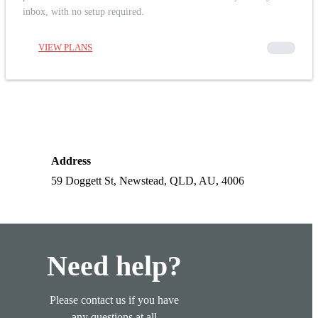
inbox, with no setup required.
VIEW PLANS
00000
Address
59 Doggett St, Newstead, QLD, AU, 4006
Need help?
Please contact us if you have
any questions at all