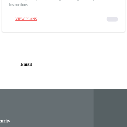
instructions.
VIEW PLANS
00000
Email
curity